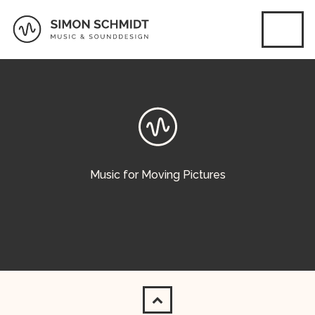
Music for Moving Pictures